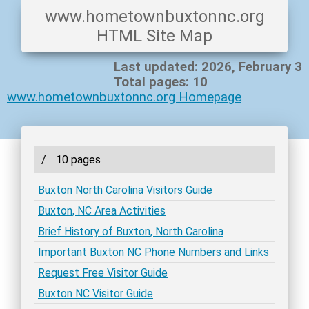
www.hometownbuxtonnc.org
HTML Site Map
Last updated: 2026, February 3
Total pages: 10
www.hometownbuxtonnc.org Homepage
/
10 pages
Buxton North Carolina Visitors Guide
Buxton, NC Area Activities
Brief History of Buxton, North Carolina
Important Buxton NC Phone Numbers and Links
Request Free Visitor Guide
Buxton NC Visitor Guide