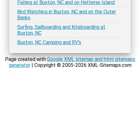
Fishing at Buxton, NC and on Hatteras Island
Bird Watching in Buxton, NC and on the Outer
Banks
Surfing, Sailboarding and Kiteboarding at
Buxton, NC
Buxton, NC Camping and RV's
Page created with
Google XML sitemap and html sitemaps
generator
| Copyright © 2005-2026 XML-Sitemaps.com